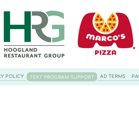
CY POLICY
AD TERMS
PA
TEXT PROGRAM SUPPORT